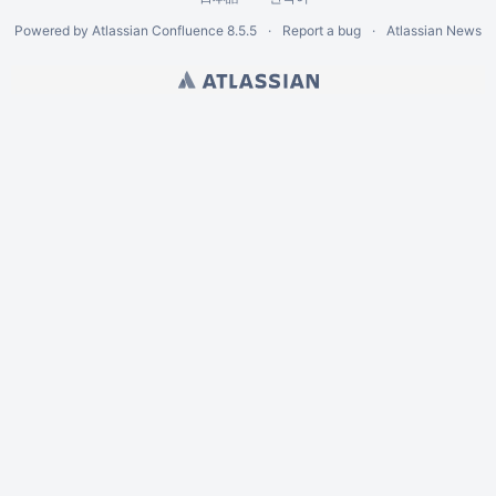
Powered by
Atlassian Confluence
8.5.5
Report a bug
Atlassian News