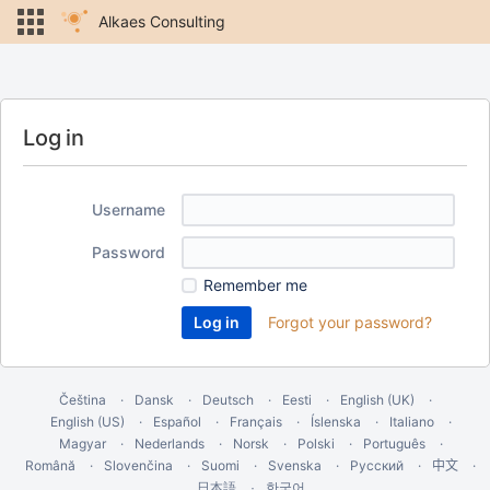
Alkaes Consulting
Log in
Username
Password
Remember me
Forgot your password?
Čeština
Dansk
Deutsch
Eesti
English (UK)
English (US)
Español
Français
Íslenska
Italiano
Magyar
Nederlands
Norsk
Polski
Português
Română
Slovenčina
Suomi
Svenska
Русский
中文
한국어
日本語