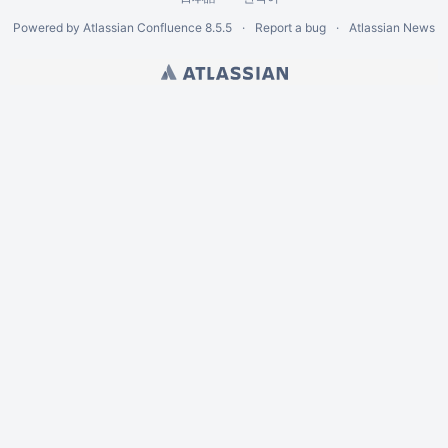
Powered by
Atlassian Confluence
8.5.5
Report a bug
Atlassian News