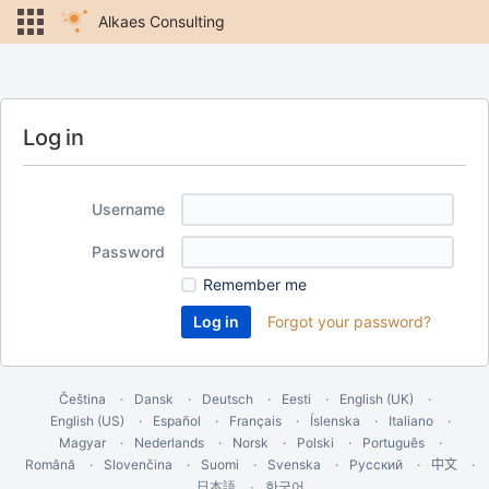
Alkaes Consulting
Log in
Username
Password
Remember me
Forgot your password?
Čeština
Dansk
Deutsch
Eesti
English (UK)
English (US)
Español
Français
Íslenska
Italiano
Magyar
Nederlands
Norsk
Polski
Português
Română
Slovenčina
Suomi
Svenska
Русский
中文
한국어
日本語