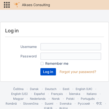
Alkaes Consulting
Log in
Username
Password
Remember me
Forgot your password?
Čeština
Dansk
Deutsch
Eesti
English (UK)
English (US)
Español
Français
Íslenska
Italiano
Magyar
Nederlands
Norsk
Polski
Português
Română
Slovenčina
Suomi
Svenska
Русский
中文
한국어
日本語