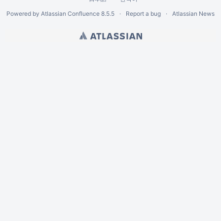
Powered by
Atlassian Confluence
8.5.5
Report a bug
Atlassian News