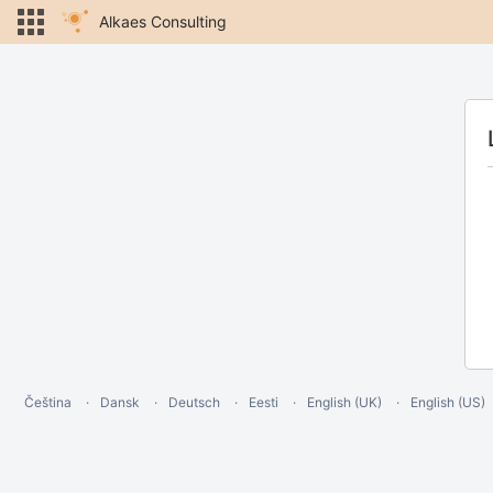
Alkaes Consulting
Čeština
Dansk
Deutsch
Eesti
English (UK)
English (US)