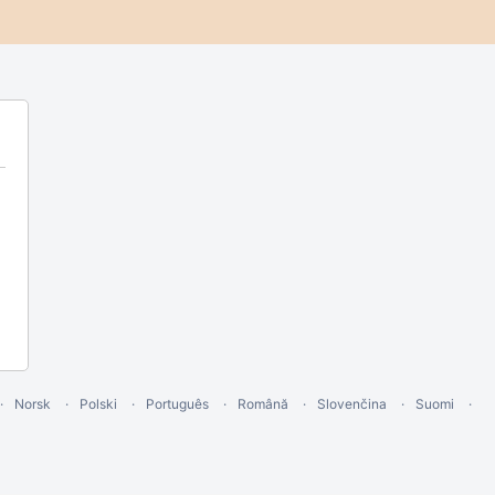
Norsk
Polski
Português
Română
Slovenčina
Suomi