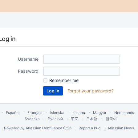
Log in
Username
Password
Remember me
Forgot your password?
Español
Français
Íslenska
Italiano
Magyar
Nederlands
Svenska
Русский
中文
한국어
日本語
Powered by
Atlassian Confluence
8.5.5
Report a bug
Atlassian News