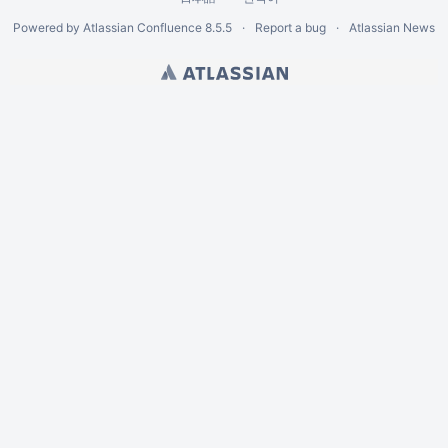
Powered by
Atlassian Confluence
8.5.5
Report a bug
Atlassian News