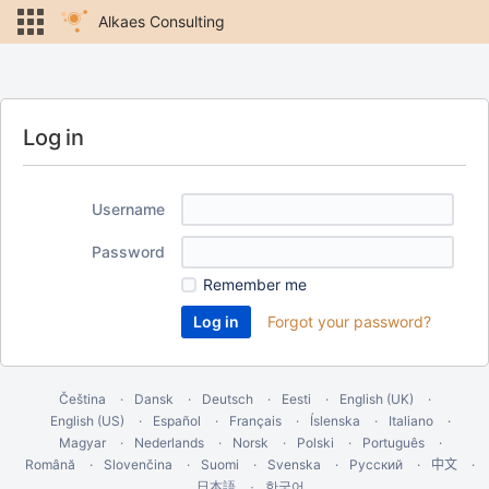
Alkaes Consulting
Log in
Username
Password
Remember me
Forgot your password?
Čeština
Dansk
Deutsch
Eesti
English (UK)
English (US)
Español
Français
Íslenska
Italiano
Magyar
Nederlands
Norsk
Polski
Português
Română
Slovenčina
Suomi
Svenska
Русский
中文
한국어
日本語