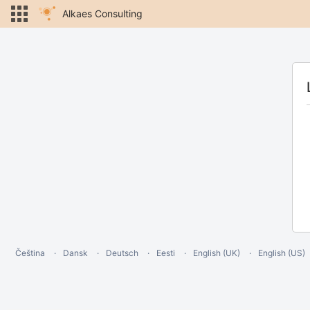
Alkaes Consulting
Čeština
Dansk
Deutsch
Eesti
English (UK)
English (US)