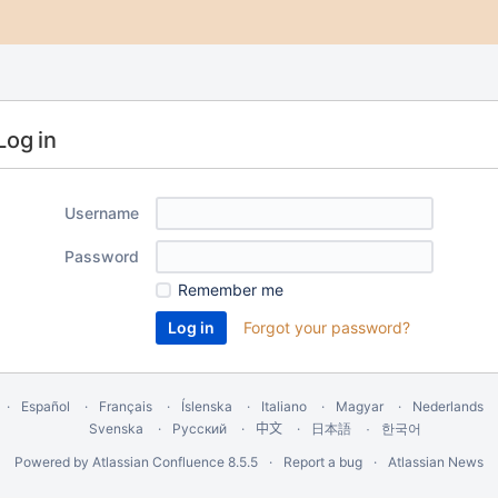
Log in
Username
Password
Remember me
Forgot your password?
Español
Français
Íslenska
Italiano
Magyar
Nederlands
Svenska
Русский
中文
한국어
日本語
Powered by
Atlassian Confluence
8.5.5
Report a bug
Atlassian News