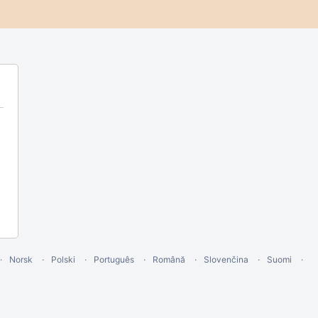
Norsk
Polski
Português
Română
Slovenčina
Suomi