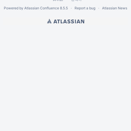
Powered by
Atlassian Confluence
8.5.5
Report a bug
Atlassian News