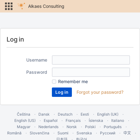
Alkaes Consulting
Log in
Username
Password
Remember me
Forgot your password?
Čeština
Dansk
Deutsch
Eesti
English (UK)
English (US)
Español
Français
Íslenska
Italiano
Magyar
Nederlands
Norsk
Polski
Português
Română
Slovenčina
Suomi
Svenska
Русский
中文
한국어
日本語