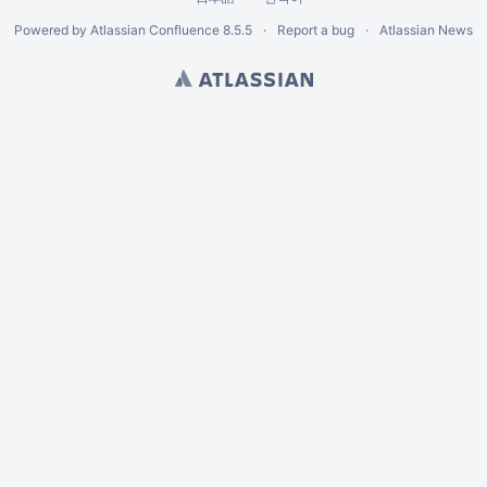
Powered by
Atlassian Confluence
8.5.5
Report a bug
Atlassian News