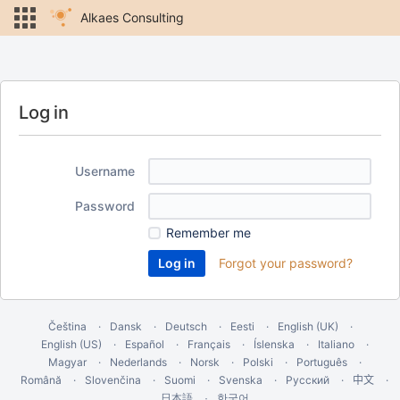
Alkaes Consulting
Log in
Username
Password
Remember me
Forgot your password?
Čeština
Dansk
Deutsch
Eesti
English (UK)
English (US)
Español
Français
Íslenska
Italiano
Magyar
Nederlands
Norsk
Polski
Português
Română
Slovenčina
Suomi
Svenska
Русский
中文
한국어
日本語