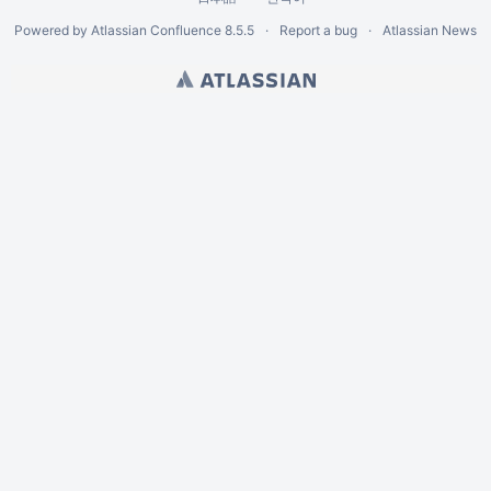
Powered by
Atlassian Confluence
8.5.5
Report a bug
Atlassian News