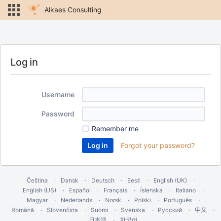
Alkaes Consulting
Log in
Username
Password
Remember me
Forgot your password?
Čeština
Dansk
Deutsch
Eesti
English (UK)
English (US)
Español
Français
Íslenska
Italiano
Magyar
Nederlands
Norsk
Polski
Português
Română
Slovenčina
Suomi
Svenska
Русский
中文
한국어
日本語