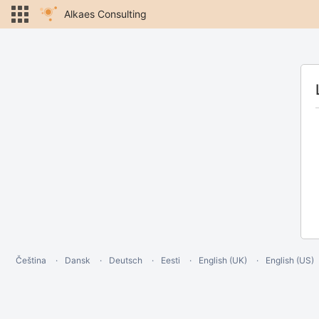
Alkaes Consulting
Čeština
Dansk
Deutsch
Eesti
English (UK)
English (US)