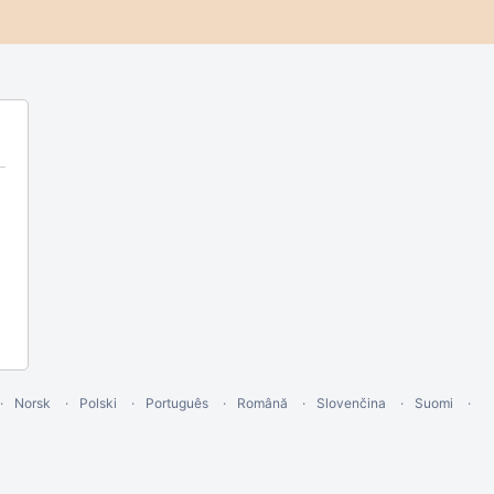
Norsk
Polski
Português
Română
Slovenčina
Suomi