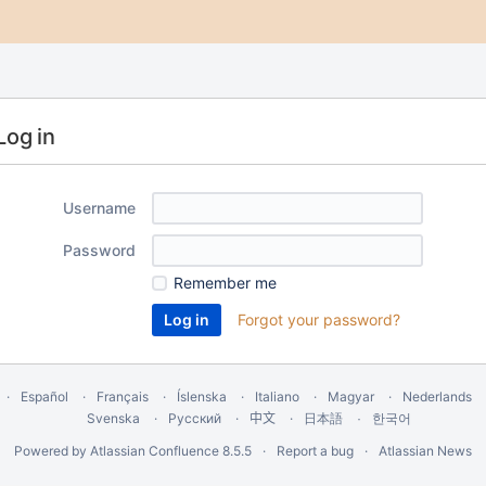
Log in
Username
Password
Remember me
Forgot your password?
Español
Français
Íslenska
Italiano
Magyar
Nederlands
Svenska
Русский
中文
한국어
日本語
Powered by
Atlassian Confluence
8.5.5
Report a bug
Atlassian News