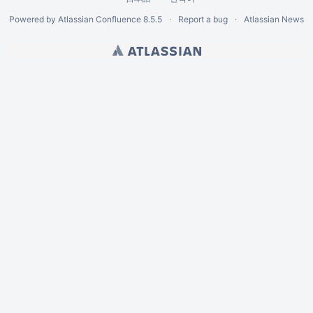
Powered by
Atlassian Confluence
8.5.5
Report a bug
Atlassian News