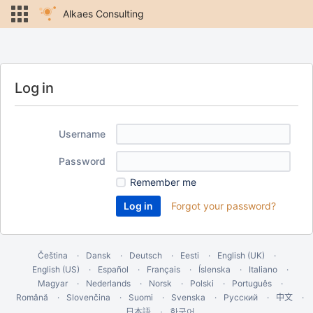
Alkaes Consulting
Log in
Username
Password
Remember me
Forgot your password?
Čeština
Dansk
Deutsch
Eesti
English (UK)
English (US)
Español
Français
Íslenska
Italiano
Magyar
Nederlands
Norsk
Polski
Português
Română
Slovenčina
Suomi
Svenska
Русский
中文
한국어
日本語