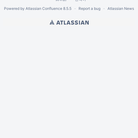
Powered by
Atlassian Confluence
8.5.5
Report a bug
Atlassian News