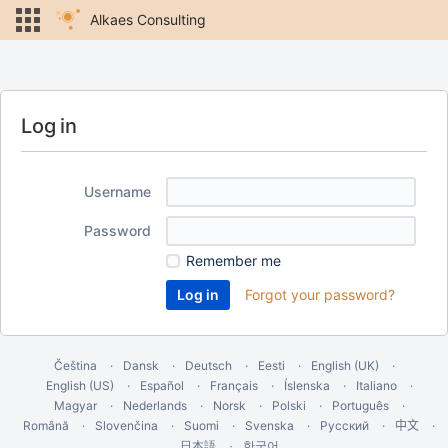
Alkaes Consulting
Log in
Username
Password
Remember me
Forgot your password?
Čeština
Dansk
Deutsch
Eesti
English (UK)
English (US)
Español
Français
Íslenska
Italiano
Magyar
Nederlands
Norsk
Polski
Português
Română
Slovenčina
Suomi
Svenska
Русский
中文
한국어
日本語