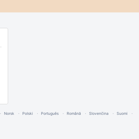
Norsk
Polski
Português
Română
Slovenčina
Suomi