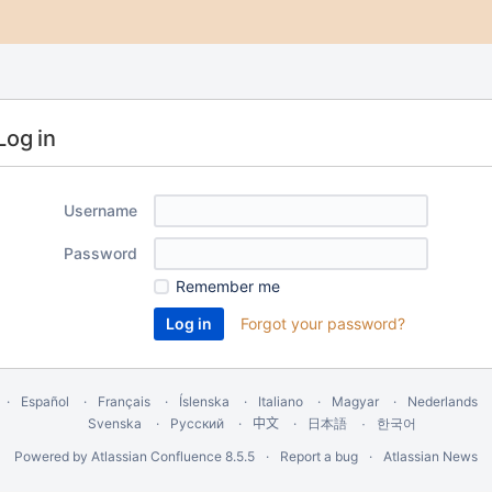
Log in
Username
Password
Remember me
Forgot your password?
Español
Français
Íslenska
Italiano
Magyar
Nederlands
Svenska
Русский
中文
한국어
日本語
Powered by
Atlassian Confluence
8.5.5
Report a bug
Atlassian News