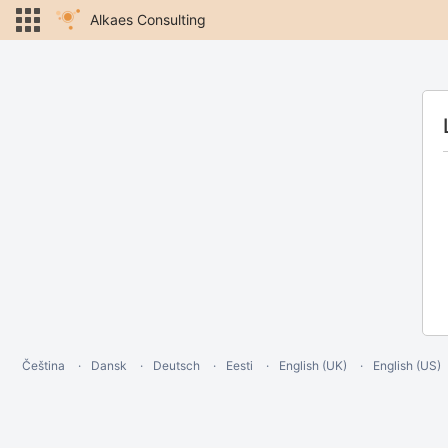
Alkaes Consulting
Čeština
Dansk
Deutsch
Eesti
English (UK)
English (US)