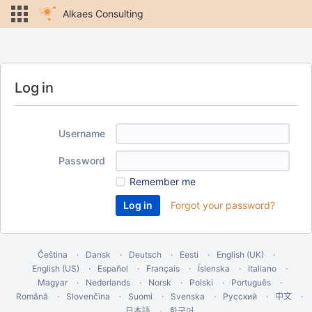
Alkaes Consulting
Log in
Username
Password
Remember me
Forgot your password?
Čeština
Dansk
Deutsch
Eesti
English (UK)
English (US)
Español
Français
Íslenska
Italiano
Magyar
Nederlands
Norsk
Polski
Português
Română
Slovenčina
Suomi
Svenska
Русский
中文
한국어
日本語