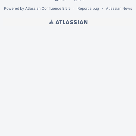
Powered by
Atlassian Confluence
8.5.5
Report a bug
Atlassian News