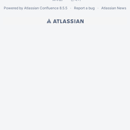
Powered by
Atlassian Confluence
8.5.5
Report a bug
Atlassian News