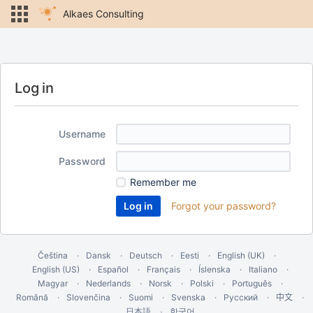
Alkaes Consulting
Log in
Username
Password
Remember me
Forgot your password?
Čeština
Dansk
Deutsch
Eesti
English (UK)
English (US)
Español
Français
Íslenska
Italiano
Magyar
Nederlands
Norsk
Polski
Português
Română
Slovenčina
Suomi
Svenska
Русский
中文
한국어
日本語