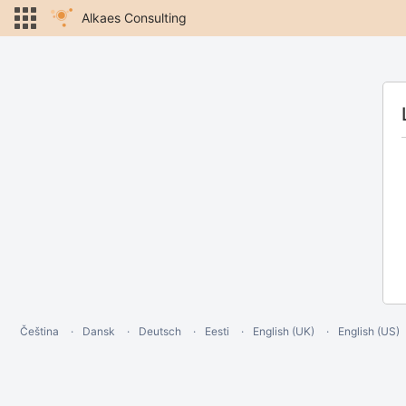
Alkaes Consulting
Čeština
Dansk
Deutsch
Eesti
English (UK)
English (US)