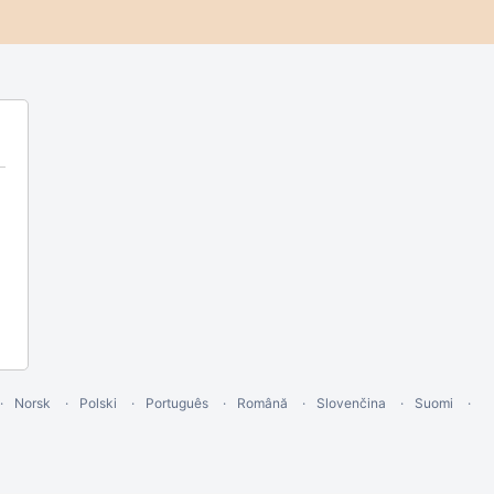
Norsk
Polski
Português
Română
Slovenčina
Suomi