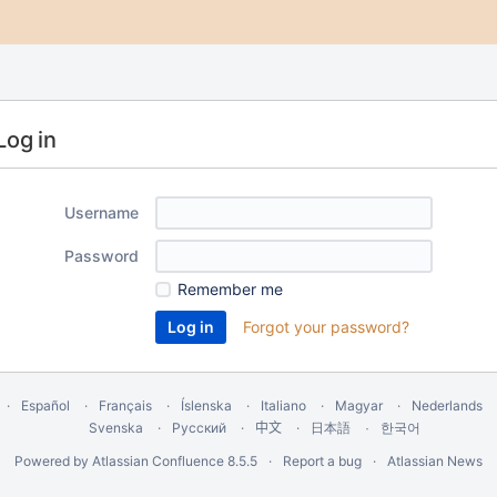
Log in
Username
Password
Remember me
Forgot your password?
Español
Français
Íslenska
Italiano
Magyar
Nederlands
Svenska
Русский
中文
한국어
日本語
Powered by
Atlassian Confluence
8.5.5
Report a bug
Atlassian News