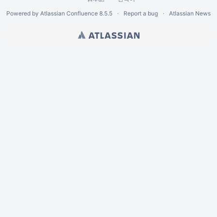
Powered by
Atlassian Confluence
8.5.5
Report a bug
Atlassian News