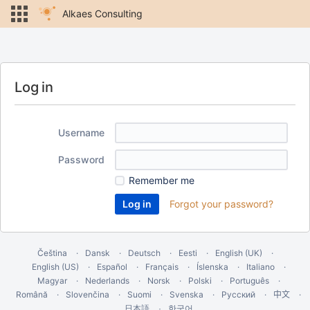
Alkaes Consulting
Log in
Username
Password
Remember me
Forgot your password?
Čeština
Dansk
Deutsch
Eesti
English (UK)
English (US)
Español
Français
Íslenska
Italiano
Magyar
Nederlands
Norsk
Polski
Português
Română
Slovenčina
Suomi
Svenska
Русский
中文
한국어
日本語