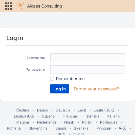
Alkaes Consulting
Log in
Username
Password
Remember me
Forgot your password?
Čeština
Dansk
Deutsch
Eesti
English (UK)
English (US)
Español
Français
Íslenska
Italiano
Magyar
Nederlands
Norsk
Polski
Português
Română
Slovenčina
Suomi
Svenska
Русский
中文
한국어
日本語