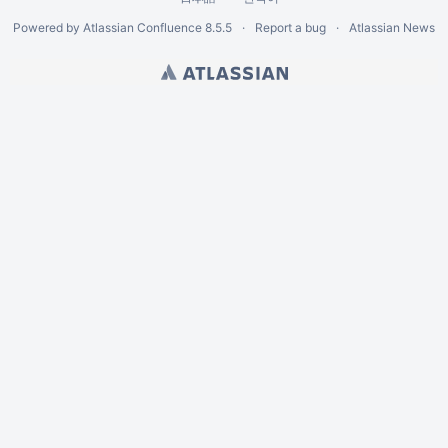
Powered by
Atlassian Confluence
8.5.5
Report a bug
Atlassian News