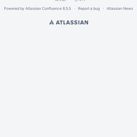
Powered by
Atlassian Confluence
8.5.5
Report a bug
Atlassian News