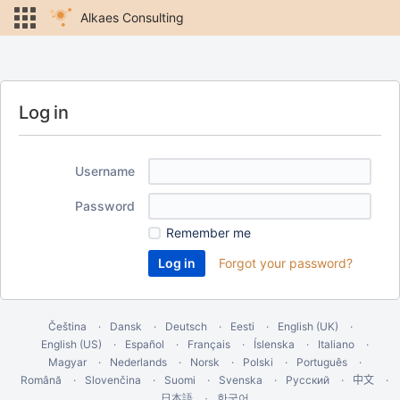
Alkaes Consulting
Log in
Username
Password
Remember me
Forgot your password?
Čeština
Dansk
Deutsch
Eesti
English (UK)
English (US)
Español
Français
Íslenska
Italiano
Magyar
Nederlands
Norsk
Polski
Português
Română
Slovenčina
Suomi
Svenska
Русский
中文
한국어
日本語