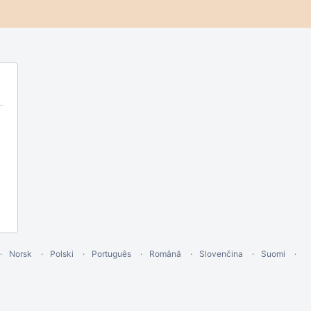
Norsk
Polski
Português
Română
Slovenčina
Suomi