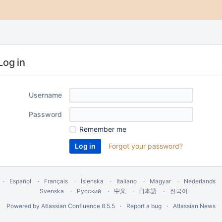
Log in
Username
Password
Remember me
Forgot your password?
Español
Français
Íslenska
Italiano
Magyar
Nederlands
Svenska
Русский
中文
한국어
日本語
Powered by
Atlassian Confluence
8.5.5
Report a bug
Atlassian News