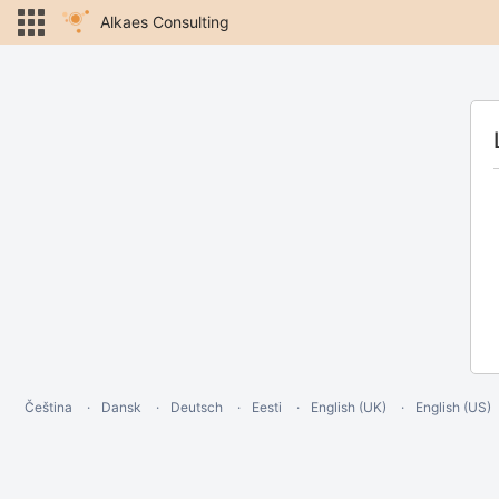
Alkaes Consulting
Čeština
Dansk
Deutsch
Eesti
English (UK)
English (US)