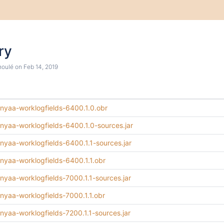
ry
houlé
on
Feb 14, 2019
minyaa-worklogfields-6400.1.0.obr
minyaa-worklogfields-6400.1.0-sources.jar
inyaa-worklogfields-6400.1.1-sources.jar
inyaa-worklogfields-6400.1.1.obr
inyaa-worklogfields-7000.1.1-sources.jar
inyaa-worklogfields-7000.1.1.obr
inyaa-worklogfields-7200.1.1-sources.jar