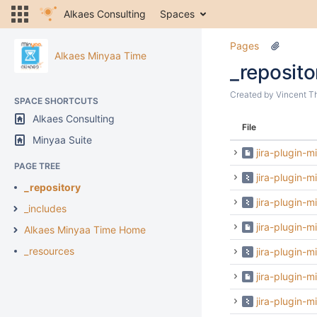
Alkaes Consulting
Spaces
Pages
Alkaes Minyaa Time
_reposito
Created by
Vincent T
SPACE SHORTCUTS
Alkaes Consulting
File
Minyaa Suite
jira-plugin-
PAGE TREE
jira-plugin-
_repository
jira-plugin-m
_includes
jira-plugin-m
Alkaes Minyaa Time Home
_resources
jira-plugin-m
jira-plugin-m
jira-plugin-m