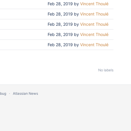
Feb 28, 2019
by
Vincent Thoulé
Feb 28, 2019
by
Vincent Thoulé
Feb 28, 2019
by
Vincent Thoulé
Feb 28, 2019
by
Vincent Thoulé
Feb 28, 2019
by
Vincent Thoulé
No labels
 bug
Atlassian News