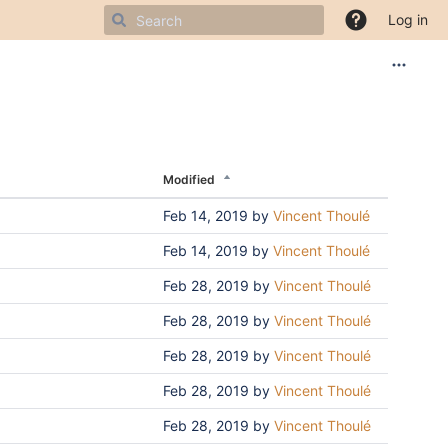
Log in
Modified
Feb 14, 2019
by
Vincent Thoulé
Feb 14, 2019
by
Vincent Thoulé
Feb 28, 2019
by
Vincent Thoulé
Feb 28, 2019
by
Vincent Thoulé
Feb 28, 2019
by
Vincent Thoulé
Feb 28, 2019
by
Vincent Thoulé
Feb 28, 2019
by
Vincent Thoulé