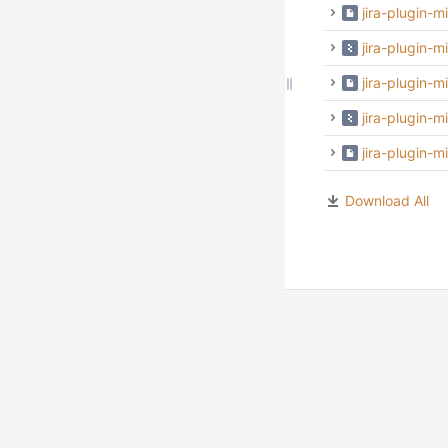
jira-plugin-m
jira-plugin-m
jira-plugin-m
jira-plugin-
jira-plugin-
Download All