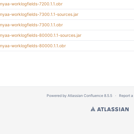
inyaa-worklogfields-7200.1.1.obr
inyaa-worklogfields-7300.1.1-sources.jar
inyaa-worklogfields-7300.1.1.obr
minyaa-worklogfields-80000.1.1-sources.jar
minyaa-worklogfields-80000.1.1.obr
Powered by
Atlassian Confluence
8.5.5
Report a